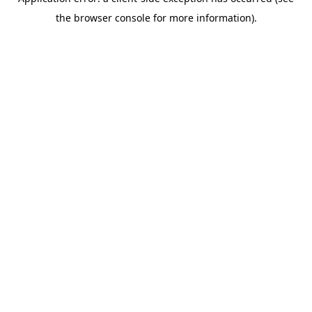
the browser console for more information).