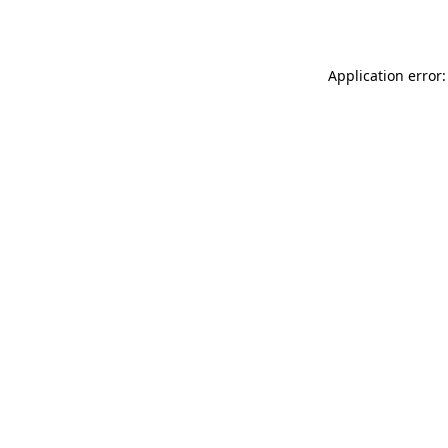
Application error: