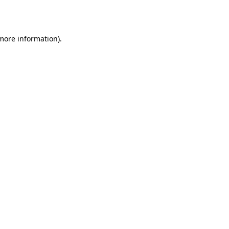
 more information).