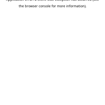
the browser console for more information).