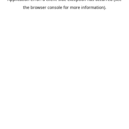
the browser console for more information).