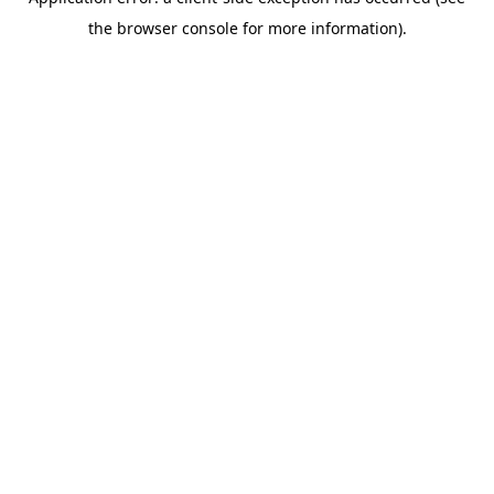
the browser console for more information).