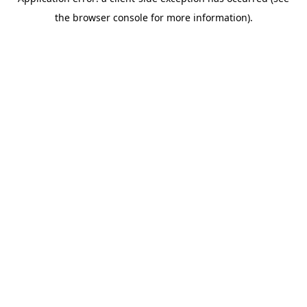
the browser console for more information).