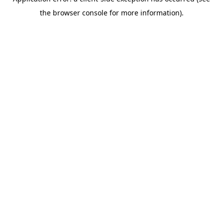
the browser console for more information).