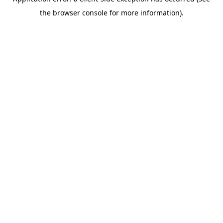
the browser console for more information).