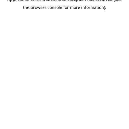
the browser console for more information).