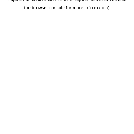
the browser console for more information).