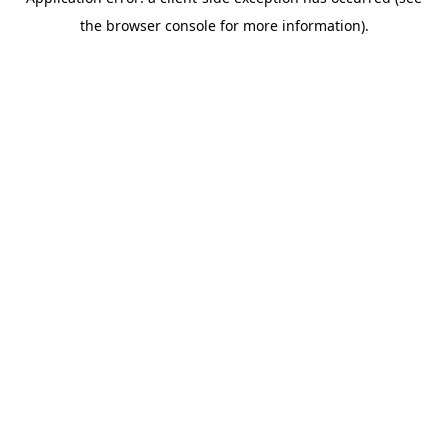
the browser console for more information).