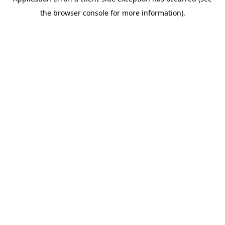
the browser console for more information).