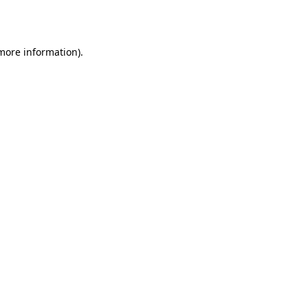
 more information).