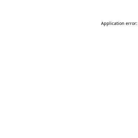
Application error: