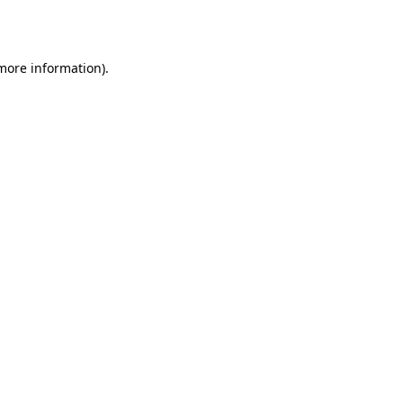
 more information).