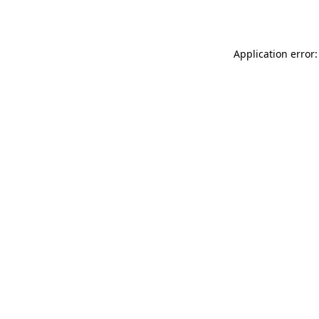
Application error: