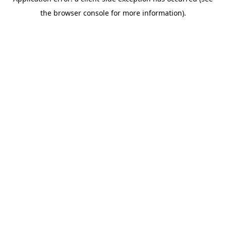
the browser console for more information).