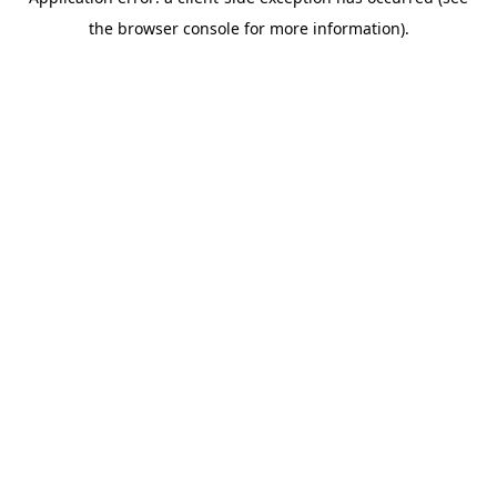
the browser console for more information).