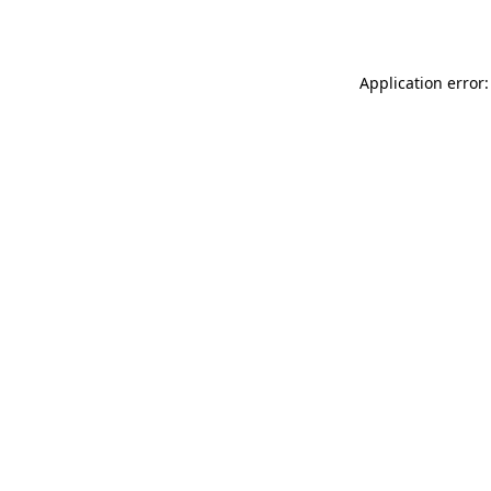
Application error: