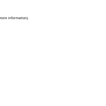
 more information).