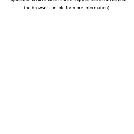
the browser console for more information).