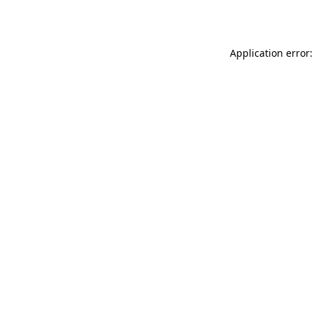
Application error: