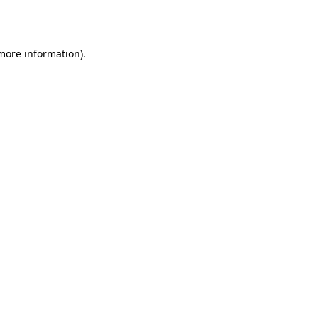
 more information).