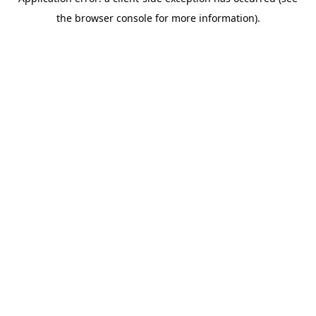
the browser console for more information).