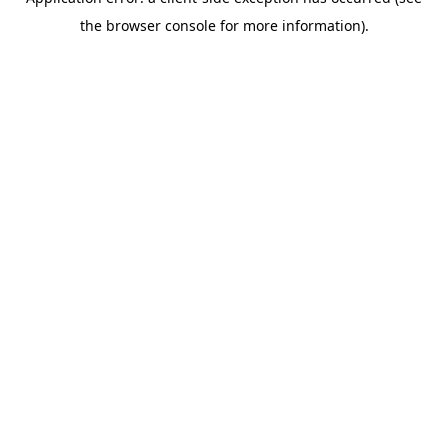
the browser console for more information).