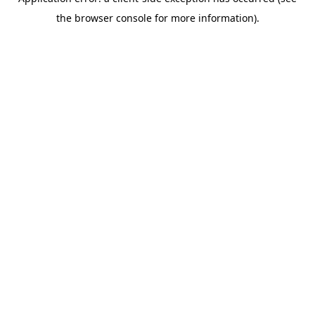
the browser console for more information).