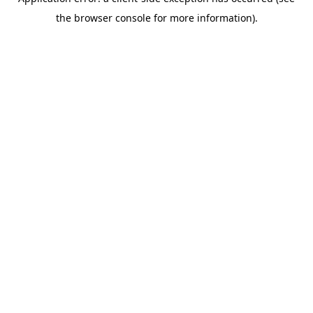
the browser console for more information).