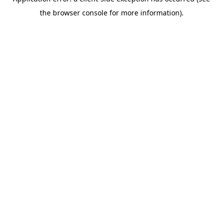
the browser console for more information).