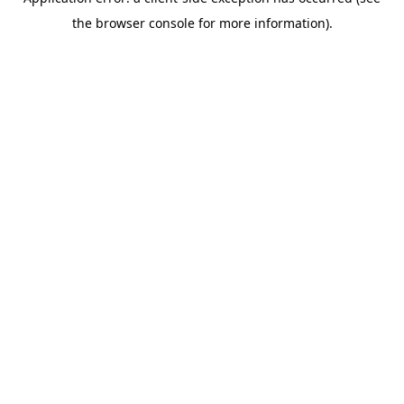
the browser console for more information).