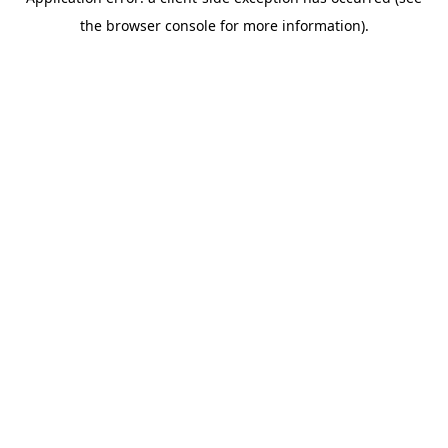
the browser console for more information).