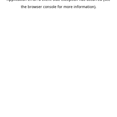
the browser console for more information).