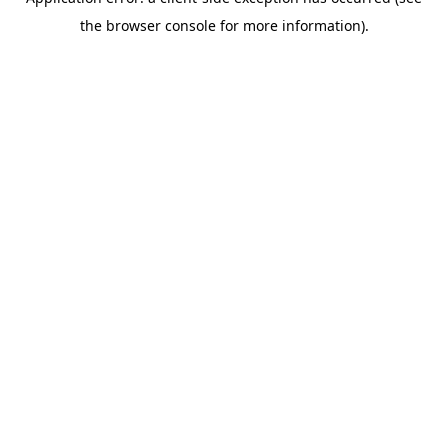
the browser console for more information).