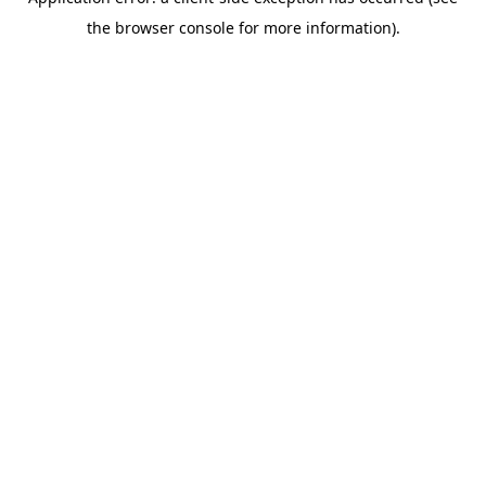
the browser console for more information).