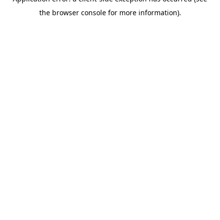
the browser console for more information).