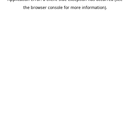
the browser console for more information).