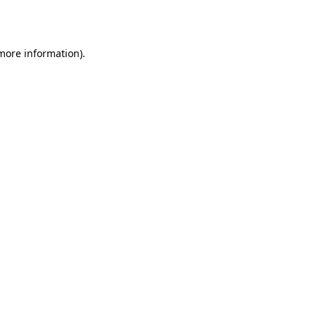
 more information).