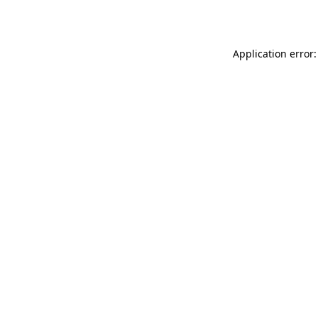
Application error: