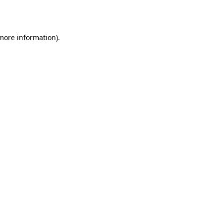
 more information).