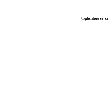
Application error: