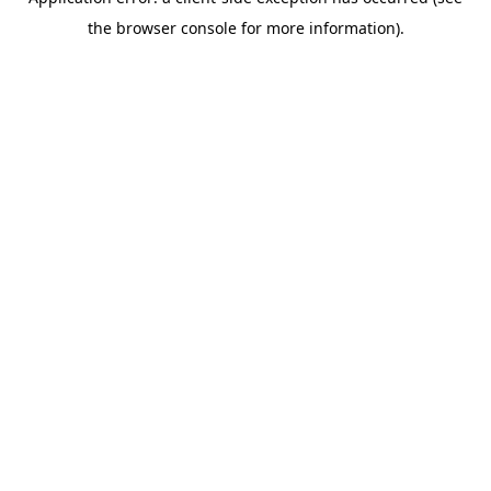
the browser console for more information).