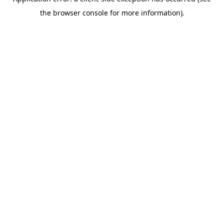
the browser console for more information).