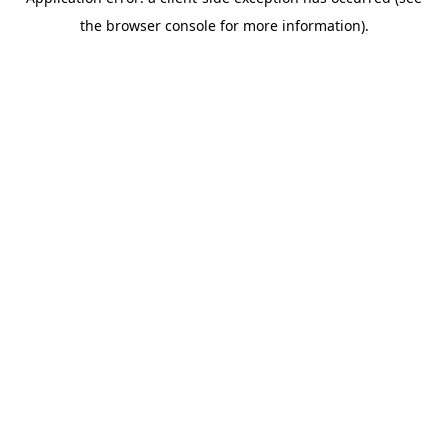
the browser console for more information).