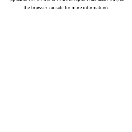
the browser console for more information).