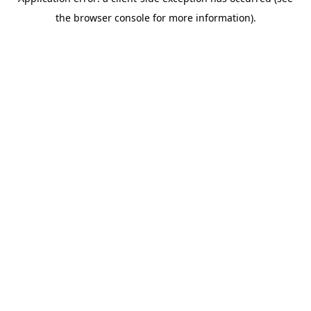
the browser console for more information).