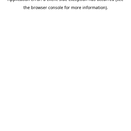
the browser console for more information).