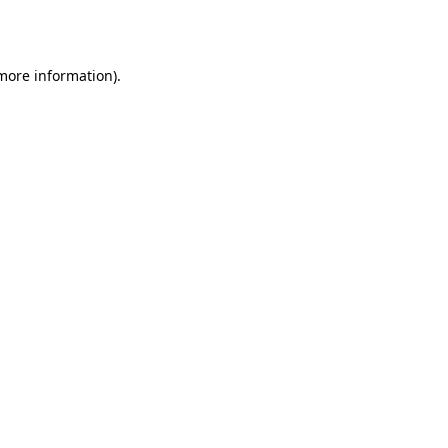
 more information).