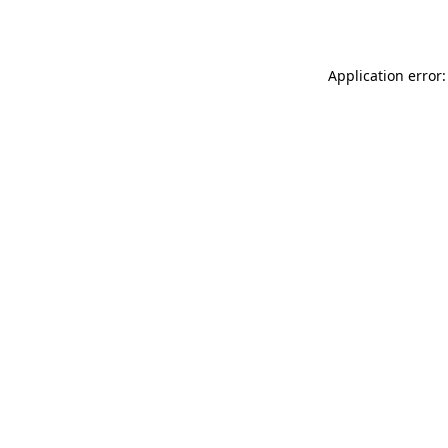
Application error: