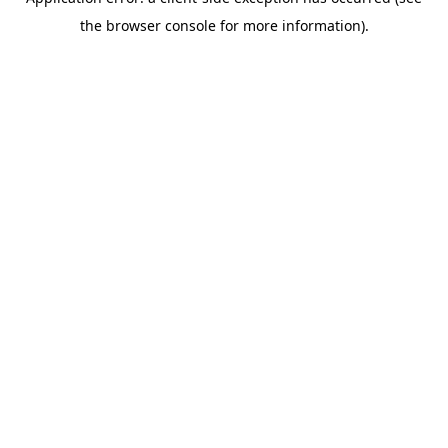
the browser console for more information).