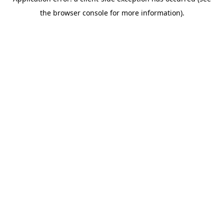
the browser console for more information).