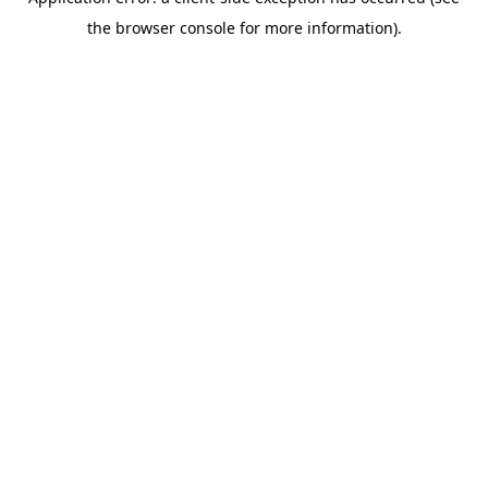
the browser console for more information).