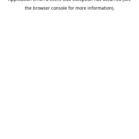
the browser console for more information).