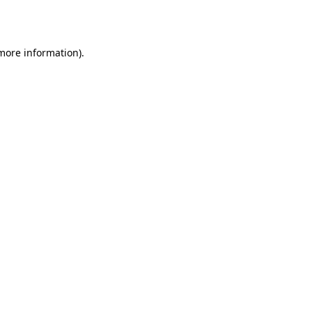
 more information).