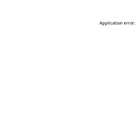
Application error: