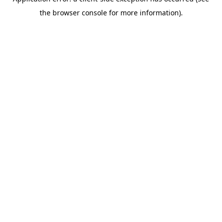
the browser console for more information).