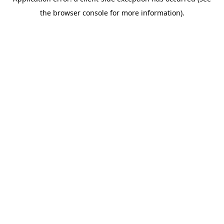
the browser console for more information).