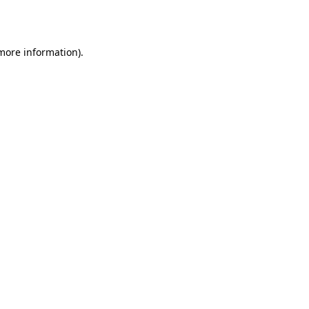
 more information).