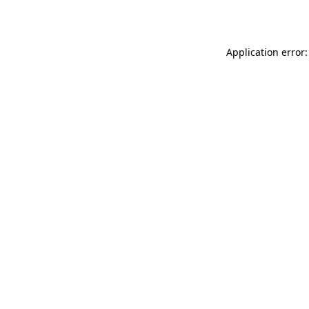
Application error: