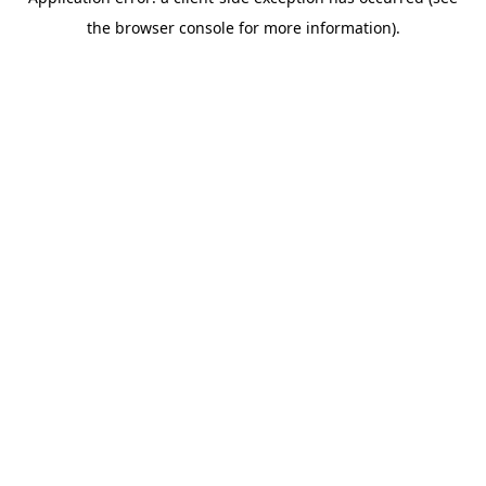
the browser console for more information).