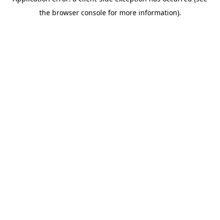
the browser console for more information).